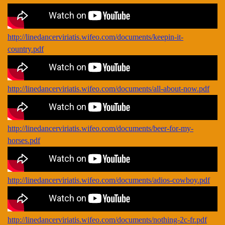
http://linedancerviriatis.wifeo.com/documents/keepin-it-
country.pdf
http://linedancerviriatis.wifeo.com/documents/all-about-now.pdf
http://linedancerviriatis.wifeo.com/documents/beer-for-my-
horses.pdf
http://linedancerviriatis.wifeo.com/documents/adios-cowboy.pdf
http://linedancerviriatis.wifeo.com/documents/nothing-2c-fr.pdf