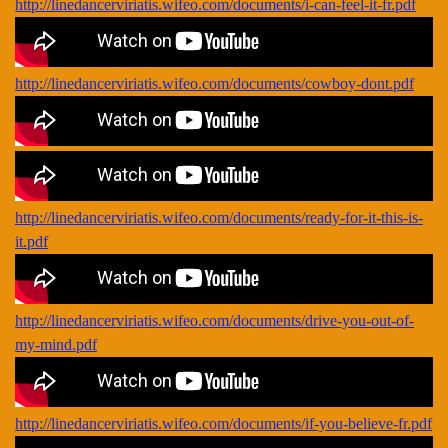
http://linedancerviriatis.wifeo.com/documents/i-can-feel-it-fr.pdf
http://linedancerviriatis.wifeo.com/documents/cowboy-dont.pdf
http://linedancerviriatis.wifeo.com/documents/ready-for-it-this-is-
it.pdf
http://linedancerviriatis.wifeo.com/documents/drive-you-out-of-
my-mind.pdf
http://linedancerviriatis.wifeo.com/documents/if-you-believe-fr.pdf