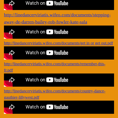
http://linedancerviriatis.wifeo.com/documents/stepping-
away-de-darren-bailey-rob-fowler-kate-sala
http://linedancerviriatis.wifeo.com/documents/get in or get out.pdf
http://linedancerviriatis.wifeo.com/documents/remember-this-
fr.pdf
http://linedancerviriatis.wifeo.com/documents/country-dance-
gauthier-lillywest.pdf