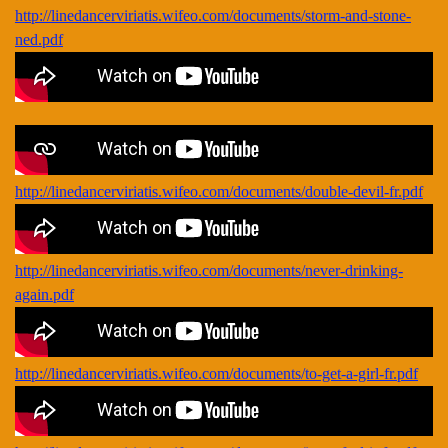
http://linedancerviriatis.wifeo.com/documents/storm-and-stone-
ned.pdf
http://linedancerviriatis.wifeo.com/documents/double-devil-fr.pdf
http://linedancerviriatis.wifeo.com/documents/never-drinking-
again.pdf
http://linedancerviriatis.wifeo.com/documents/to-get-a-girl-fr.pdf