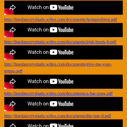
http://linedancerviriatis.wifeo.com/documents/igotaproblem.pdf
http://linedancerviriatis.wifeo.com/documents/irish-boots-fr.pdf
http://linedancerviriatis.wifeo.com/documents/give-me-your-
tempo.pdf
http://linedancerviriatis.wifeo.com/documents/a-bar-song.pdf
http://linedancerviriatis.wifeo.com/documents/the-one-fr.pdf