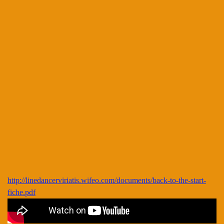
http://linedancerviriatis.wifeo.com/documents/back-to-the-start-
fiche.pdf