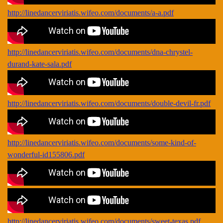
http://linedancerviriatis.wifeo.com/documents/a-a.pdf
http://linedancerviriatis.wifeo.com/documents/dna-chrystel-
durand-kate-sala.pdf
http://linedancerviriatis.wifeo.com/documents/double-devil-fr.pdf
http://linedancerviriatis.wifeo.com/documents/some-kind-of-
wonderful-id155806.pdf
http://linedancerviriatis.wifeo.com/documents/sweet-texas.pdf