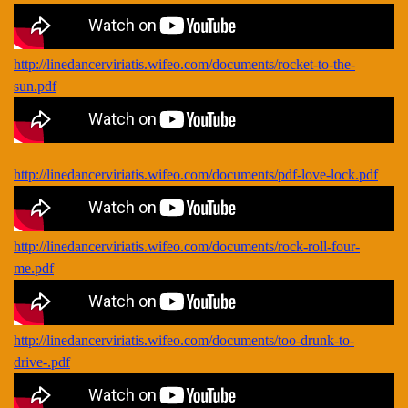
http://linedancerviriatis.wifeo.com/documents/rocket-to-the-
sun.pdf
http://linedancerviriatis.wifeo.com/documents/pdf-love-lock.pdf
http://linedancerviriatis.wifeo.com/documents/rock-roll-four-
me.pdf
http://linedancerviriatis.wifeo.com/documents/too-drunk-to-
drive-.pdf