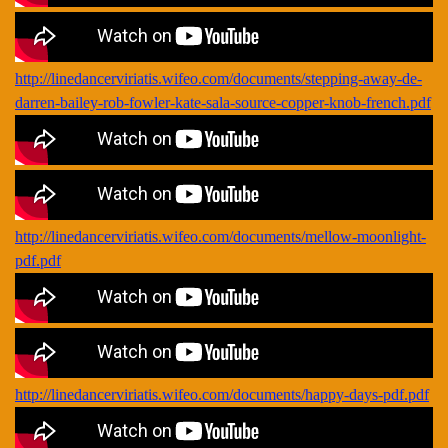
http://linedancerviriatis.wifeo.com/documents/stepping-away-de-
darren-bailey-rob-fowler-kate-sala-source-copper-knob-french.pdf
http://linedancerviriatis.wifeo.com/documents/mellow-moonlight-
pdf.pdf
http://linedancerviriatis.wifeo.com/documents/happy-days-pdf.pdf