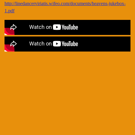
http://linedancerviriatis.wifeo.com/documents/heavens-jukebox-
1.pdf