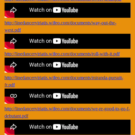
http://linedancerviriatis.wifeo.com/documents/way-out-the-
west.pdf
http://linedancerviriatis.wifeo.com/documents/roll-with-it.pdf
http://linedancerviriatis.wifeo.com/documents/miranda-pursuit-
fr.pdf
http://linedancerviriatis.wifeo.com/documents/we-re-good-to-go-f-
debutant.pdf