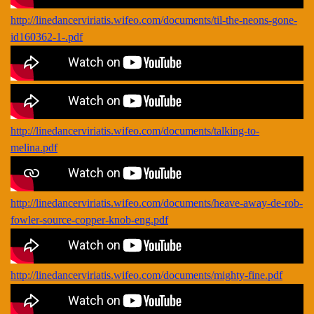
http://linedancerviriatis.wifeo.com/documents/til-the-neons-gone-
id160362-1-.pdf
http://linedancerviriatis.wifeo.com/documents/talking-to-
melina.pdf
http://linedancerviriatis.wifeo.com/documents/heave-away-de-rob-
fowler-source-copper-knob-eng.pdf
http://linedancerviriatis.wifeo.com/documents/mighty-fine.pdf