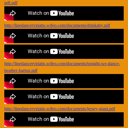
pdf.pdf
http://linedancerviriatis.wifeo.com/documents/drinkaby.pdf
http://linedancerviriatis.wifeo.com/documents/tonight-we-dance-
heather-barton.pdf
http://linedancerviriatis.wifeo.com/documents/jersey-giant.pdf