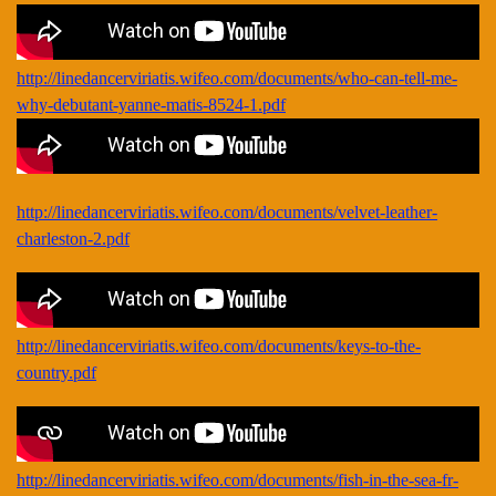
http://linedancerviriatis.wifeo.com/documents/who-can-tell-me-
why-debutant-yanne-matis-8524-1.pdf
http://linedancerviriatis.wifeo.com/documents/velvet-leather-
charleston-2.pdf
http://linedancerviriatis.wifeo.com/documents/keys-to-the-
country.pdf
http://linedancerviriatis.wifeo.com/documents/fish-in-the-sea-fr-