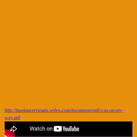
http://linedancerviriatis.wifeo.com/documents/pdf-i-m-on-my-
way.pdf