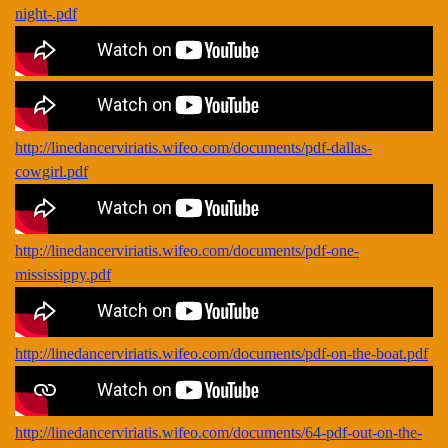
night-.pdf
http://linedancerviriatis.wifeo.com/documents/pdf-dallas-
cowgirl.pdf
http://linedancerviriatis.wifeo.com/documents/pdf-one-
mississippy.pdf
http://linedancerviriatis.wifeo.com/documents/pdf-on-the-boat.pdf
http://linedancerviriatis.wifeo.com/documents/64-pdf-out-on-the-