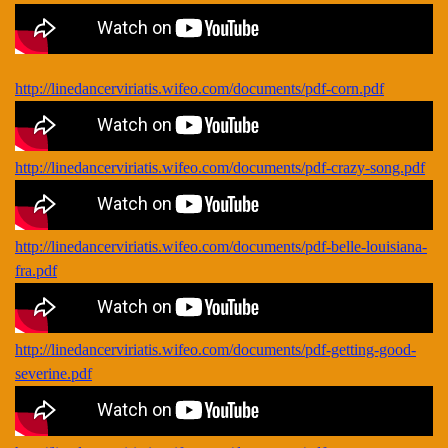
http://linedancerviriatis.wifeo.com/documents/pdf-corn.pdf
http://linedancerviriatis.wifeo.com/documents/pdf-crazy-song.pdf
http://linedancerviriatis.wifeo.com/documents/pdf-belle-louisiana-
fra.pdf
http://linedancerviriatis.wifeo.com/documents/pdf-getting-good-
severine.pdf