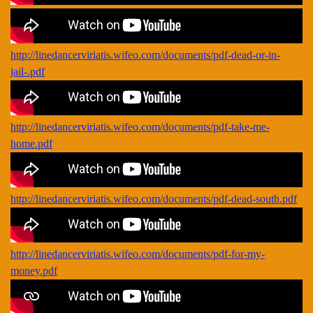
http://linedancerviriatis.wifeo.com/documents/pdf-dead-or-in-
jail-.pdf
http://linedancerviriatis.wifeo.com/documents/pdf-take-me-
home.pdf
http://linedancerviriatis.wifeo.com/documents/pdf-dead-south.pdf
http://linedancerviriatis.wifeo.com/documents/pdf-for-my-
money.pdf