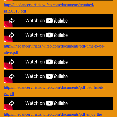
http://linedancerviriatis.wifeo.com/documents/reunited-
id158318.pdf
http://linedancerviriatis.wifeo.com/documents/pdf-time-to-be-
alive.pdf
http://linedancerviriatis.wifeo.com/documents/pdf-bad-habits-
ez.pdf
http://linedancerviriatis.wifeo.com/documents/pdf-enjoy-the-