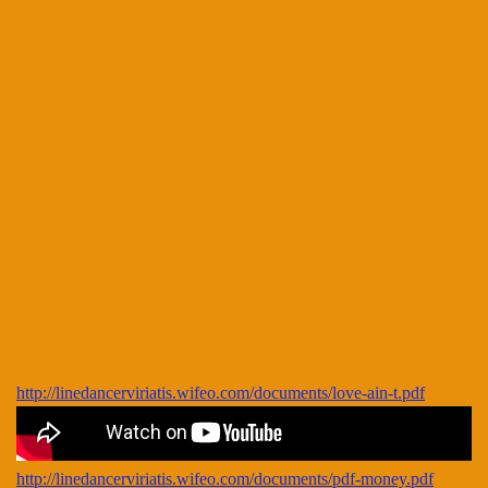
http://linedancerviriatis.wifeo.com/documents/love-ain-t.pdf
http://linedancerviriatis.wifeo.com/documents/pdf-money.pdf