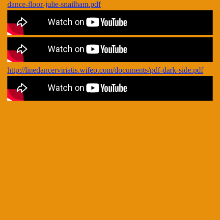
dance-floor-julie-snailham.pdf
http://linedancerviriatis.wifeo.com/documents/pdf-dark-side.pdf