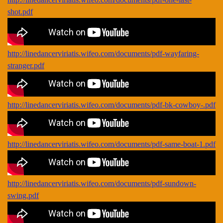
shot.pdf
http://linedancerviriatis.wifeo.com/documents/pdf-wayfaring-
stranger.pdf
http://linedancerviriatis.wifeo.com/documents/pdf-bk-cowboy-.pdf
http://linedancerviriatis.wifeo.com/documents/pdf-same-boat-1.pdf
http://linedancerviriatis.wifeo.com/documents/pdf-sundown-
swing.pdf