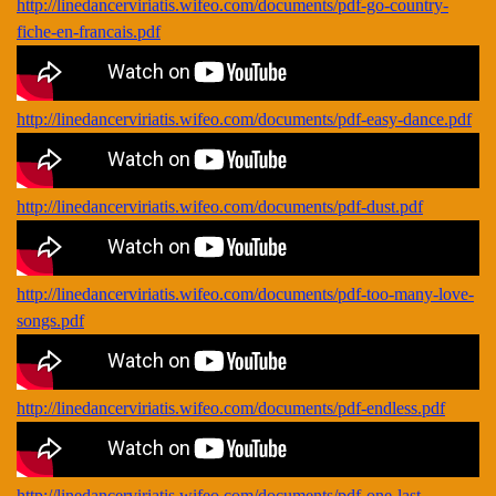
http://linedancerviriatis.wifeo.com/documents/pdf-go-country-
fiche-en-francais.pdf
http://linedancerviriatis.wifeo.com/documents/pdf-easy-dance.pdf
http://linedancerviriatis.wifeo.com/documents/pdf-dust.pdf
http://linedancerviriatis.wifeo.com/documents/pdf-too-many-love-
songs.pdf
http://linedancerviriatis.wifeo.com/documents/pdf-endless.pdf
http://linedancerviriatis.wifeo.com/documents/pdf-one-last-